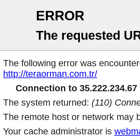
ERROR
The requested UR
The following error was encountere
http://teraorman.com.tr/
Connection to 35.222.234.67 
The system returned:
(110) Conne
The remote host or network may b
Your cache administrator is
webma