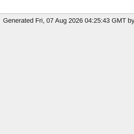
Generated Fri, 07 Aug 2026 04:25:43 GMT by